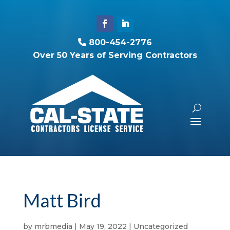
800-454-2776
Over 50 Years of Serving Contractors
Matt Bird
by
mrbmedia
|
May 19, 2022
| Uncategorized