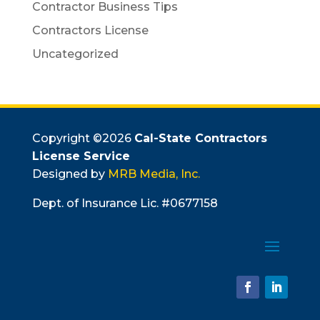
Contractor Business Tips
Contractors License
Uncategorized
Copyright ©
2026
Cal-State Contractors
License Service
Designed by
MRB Media, Inc.
Dept. of Insurance Lic. #0677158