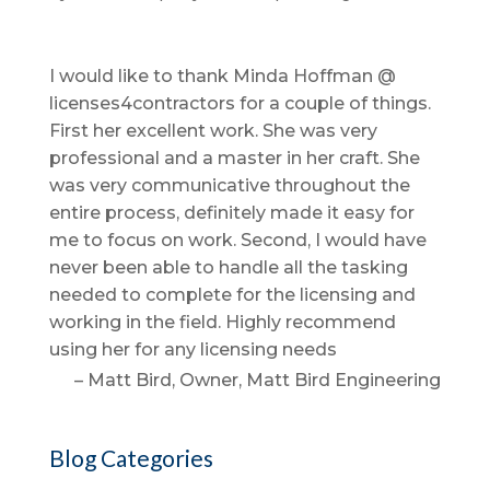
I would like to thank Minda Hoffman @
licenses4contractors for a couple of things.
First her excellent work. She was very
professional and a master in her craft. She
was very communicative throughout the
entire process, definitely made it easy for
me to focus on work. Second, I would have
never been able to handle all the tasking
needed to complete for the licensing and
working in the field. Highly recommend
using her for any licensing needs
Matt Bird
Owner
Matt Bird Engineering
Blog Categories