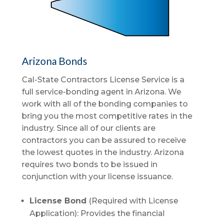
Arizona Bonds
Cal-State Contractors License Service is a
full service-bonding agent in Arizona. We
work with all of the bonding companies to
bring you the most competitive rates in the
industry. Since all of our clients are
contractors you can be assured to receive
the lowest quotes in the industry. Arizona
requires two bonds to be issued in
conjunction with your license issuance.
License Bond
(Required with License
Application): Provides the financial