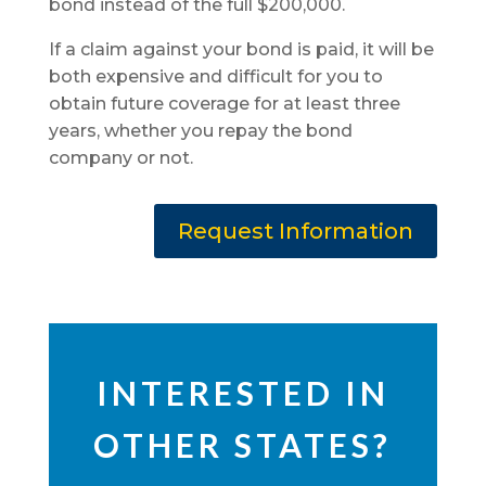
bond instead of the full $200,000.
If a claim against your bond is paid, it will be
both expensive and difficult for you to
obtain future coverage for at least three
years, whether you repay the bond
company or not.
Request Information
INTERESTED IN
OTHER STATES?