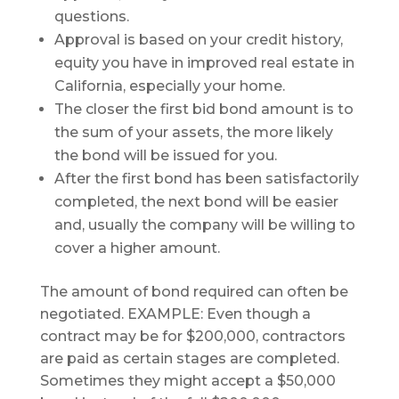
questions.
Approval is based on your credit history,
equity you have in improved real estate in
California, especially your home.
The closer the first bid bond amount is to
the sum of your assets, the more likely
the bond will be issued for you.
After the first bond has been satisfactorily
completed, the next bond will be easier
and, usually the company will be willing to
cover a higher amount.
The amount of bond required can often be
negotiated. EXAMPLE: Even though a
contract may be for $200,000, contractors
are paid as certain stages are completed.
Sometimes they might accept a $50,000