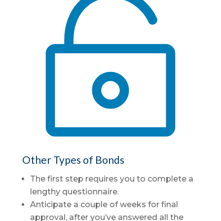

Other Types of Bonds
The first step requires you to complete a
lengthy questionnaire.
Anticipate a couple of weeks for final
approval, after you’ve answered all the