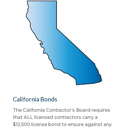
California Bonds
The California Contractor’s Board requires
that ALL licensed contractors carry a
$12,500 license bond to ensure against any