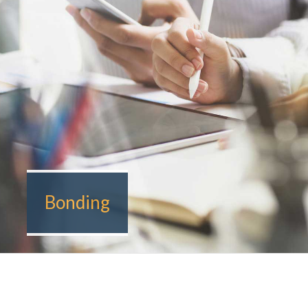
Bonding