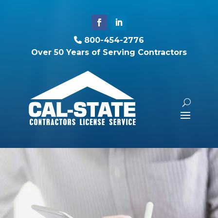
800-454-2776
Over 50 Years of Serving Contractors