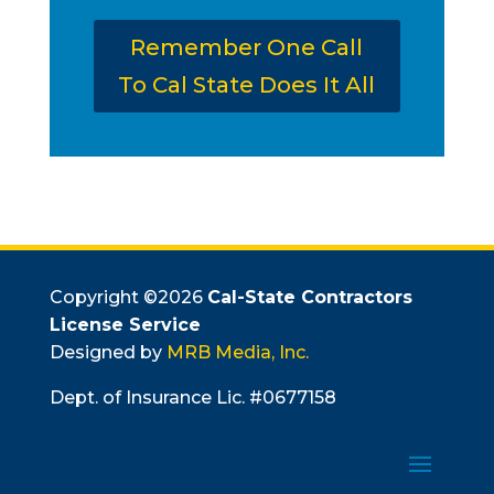
Remember One Call
To Cal State Does It All
Copyright ©
2026
Cal-State Contractors
License Service
Designed by
MRB Media, Inc.
Dept. of Insurance Lic. #0677158