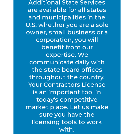
Additional State Services
are available for all states
and municipalities in the
U.S. whether you are a sole
owner, small business or a
corporation, you will
benefit from our
expertise. We
communicate daily with
the state board offices
throughout the country.
Your Contractors License
is an important tool in
today's competitive
market place. Let us make
sure you have the
licensing tools to work
with.