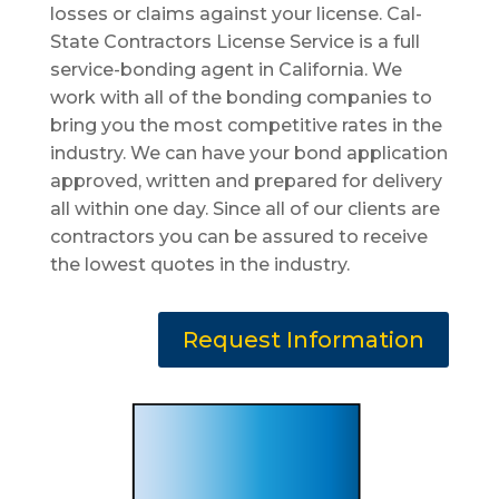
losses or claims against your license. Cal-
State Contractors License Service is a full
service-bonding agent in California. We
work with all of the bonding companies to
bring you the most competitive rates in the
industry. We can have your bond application
approved, written and prepared for delivery
all within one day. Since all of our clients are
contractors you can be assured to receive
the lowest quotes in the industry.
Request Information