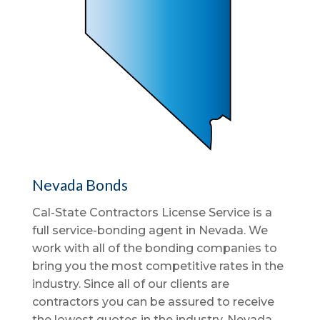
Nevada Bonds
Cal-State Contractors License Service is a
full service-bonding agent in Nevada. We
work with all of the bonding companies to
bring you the most competitive rates in the
industry. Since all of our clients are
contractors you can be assured to receive
the lowest quotes in the industry. Nevada