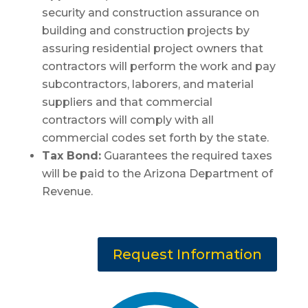
security and construction assurance on
building and construction projects by
assuring residential project owners that
contractors will perform the work and pay
subcontractors, laborers, and material
suppliers and that commercial
contractors will comply with all
commercial codes set forth by the state.
Tax Bond:
Guarantees the required taxes
will be paid to the Arizona Department of
Revenue.
Request Information