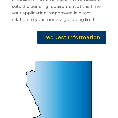
sets the bonding requirement at the time
your application is approved in direct
relation to your monetary bidding limit.
Request Information