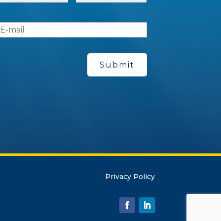
e
*
E
-
m
a
*
Privacy Policy