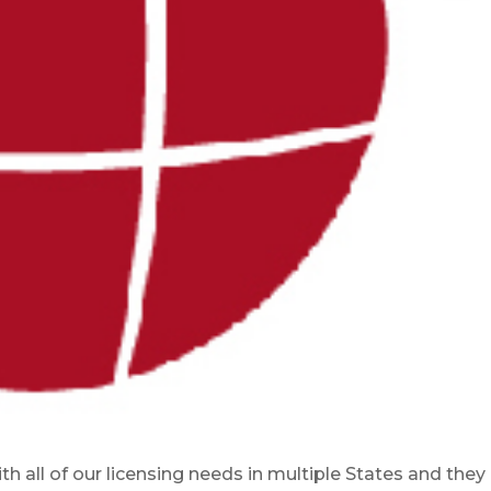
h all of our licensing needs in multiple States and they