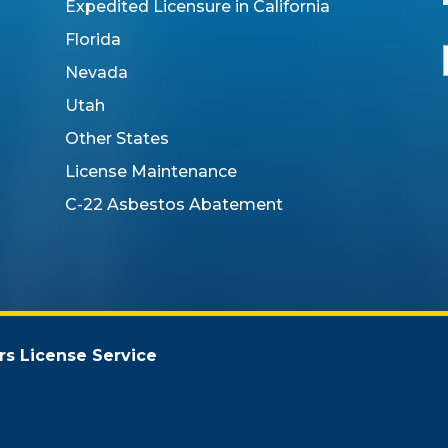
Expedited Licensure in California
Florida
Nevada
Utah
i
Other States
l
License Maintenance
C-22 Asbestos Abatement
rs License Service