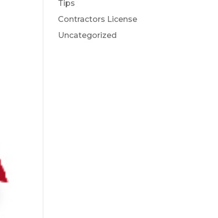
Tips
Contractors License
Uncategorized