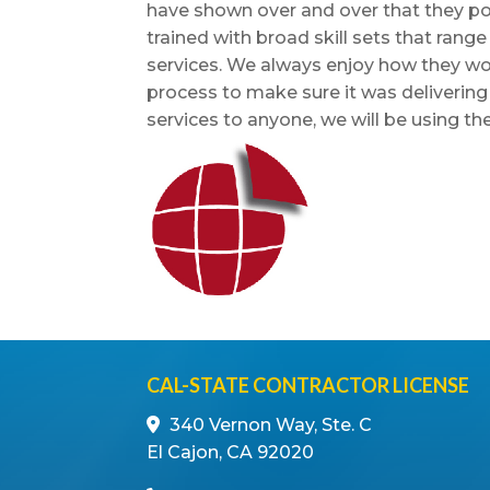
have shown over and over that they poss
trained with broad skill sets that rang
services. We always enjoy how they wo
process to make sure it was deliverin
services to anyone, we will be using th
CAL-STATE CONTRACTOR LICENSE
340 Vernon Way, Ste. C
El Cajon, CA 92020