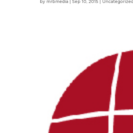
by
mrbmedia
|
Sep 10, 2015
| Uncategorize