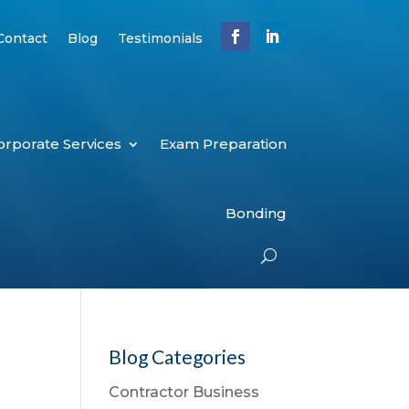
Contact
Blog
Testimonials
orporate Services
Exam Preparation
Bonding
Blog Categories
Contractor Business