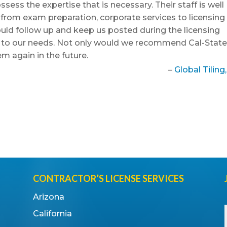
ess the expertise that is necessary. Their staff is well
e from exam preparation, corporate services to licensing
uld follow up and keep us posted during the licensing
g to our needs. Not only would we recommend Cal-Stat
em again in the future.
Global Tiling,
CONTRACTOR’S LICENSE SERVICES
Arizona
California