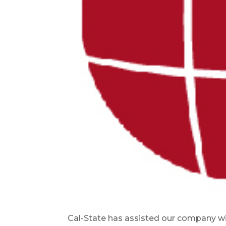
Cal-State has assisted our company wit