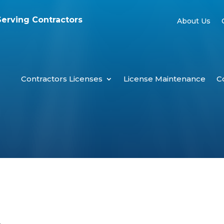
Serving Contractors
About Us
Contractors Licenses
License Maintenance
C