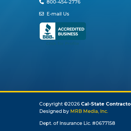
800-454-2776
E-mail Us
Copyright ©
2026
Cal-State Contracto
Designed by
MRB Media, Inc.
Dept. of Insurance Lic. #0677158