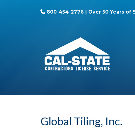
800-454-2776
| Over 50 Years of 
Global Tiling, Inc.